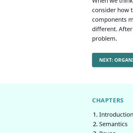
When we think a
consider how th
components ma
different. Afte
problem.
NEXT: ORGAN
CHAPTERS
Introductio
Semantics