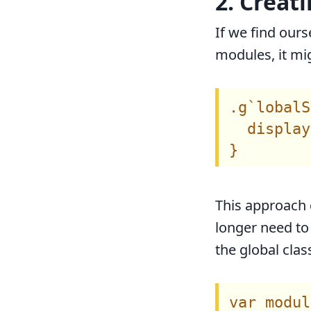
2. Creati
If we find ours
modules, it mig
.g`lobalS
  display
This approach 
longer need to
the global clas
var modul