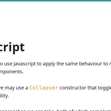
cript
 use Javascript to apply the same behaviour to 
mponents.
we may use a
constructor that toggl
Collapser
lity.