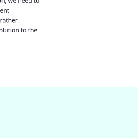
on, we need to
rent
rather
olution to the