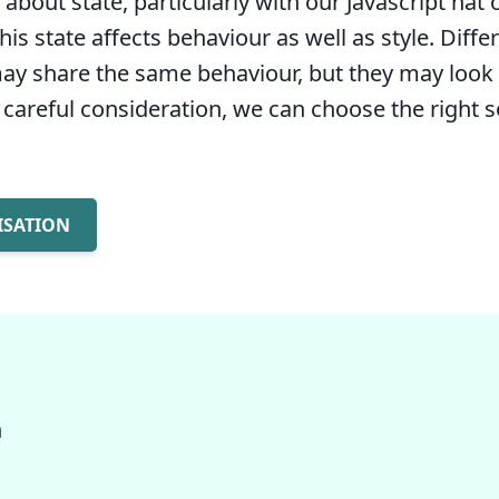
bout state, particularly with our Javascript hat 
is state affects behaviour as well as style. Diffe
y share the same behaviour, but they may look 
r careful consideration, we can choose the right s
ISATION
n