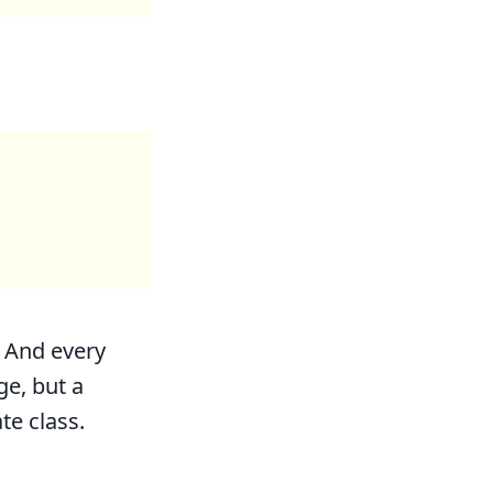
. And every
ge, but a
te class.