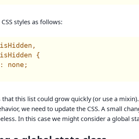
CSS styles as follows:
isHidden,

isHidden {

: none;

s that this list could grow quickly (or use a mixin)
havior, we need to update the CSS. A small chan
less. In this case we might consider a global sta