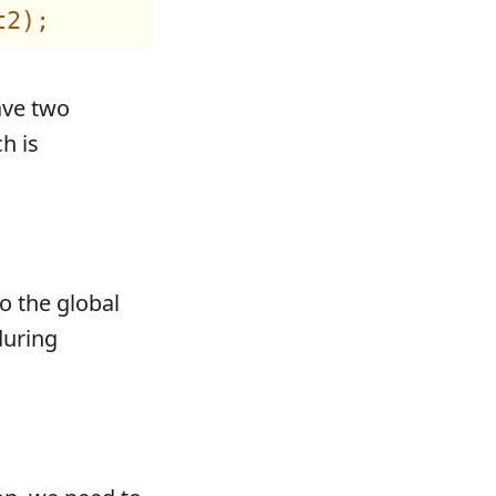
ave two
h is
o the global
during