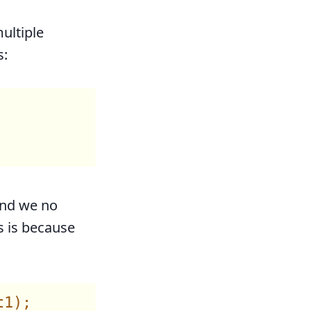
ultiple
s:
And we no
s is because
1);
