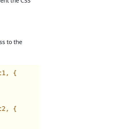
ent the CSS
ss to the
1, {

2, {
