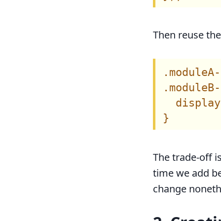
Then reuse the 
.moduleA-
.moduleB-
  display
The trade-off i
time we add be
change nonethe