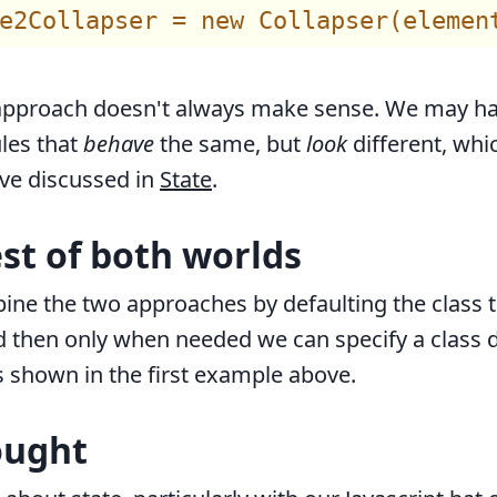
 approach doesn't always make sense. We may h
les that
behave
the same, but
look
different, whic
ve discussed in
State
.
est of both worlds
ne the two approaches by defaulting the class t
nd then only when needed we can specify a class 
s shown in the first example above.
ought