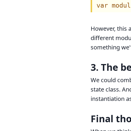
However, this
different modu
something we'
3. The b
We could combi
state class. A
instantiation a
Final th