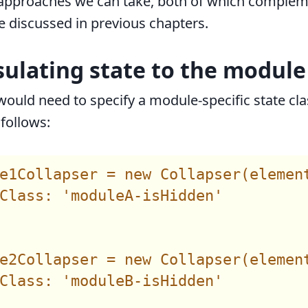
 approaches we can take, both of which complem
 discussed in previous chapters.
sulating state to the module
would need to specify a module-specific state cla
follows:
e1Collapser = new Collapser(element
Class: 'moduleA-isHidden'

e2Collapser = new Collapser(element
Class: 'moduleB-isHidden'
