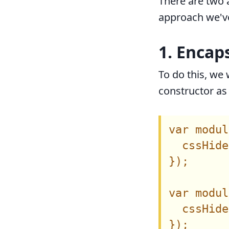
There are two
approach we've
1. Encap
To do this, we 
constructor as 
var modul
  cssHide
});

var modul
  cssHide