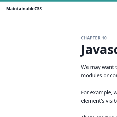
MaintainableCSS
CHAPTER 10
Javas
We may want to
modules or co
For example, 
element's visibi