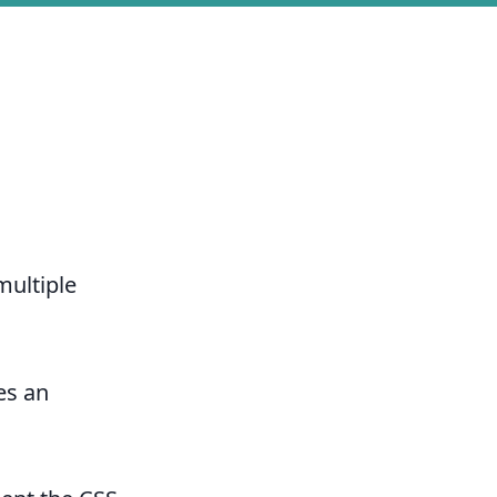
multiple
es an