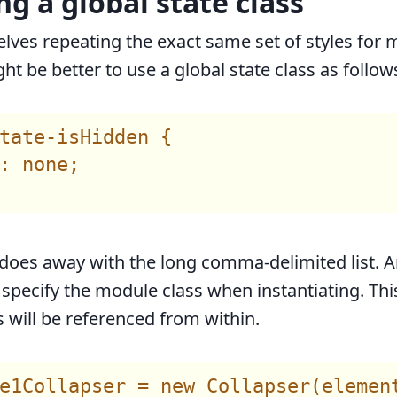
ng a global state class
elves repeating the exact same set of styles for m
ht be better to use a global state class as follow
tate-isHidden {

: none;

does away with the long comma-delimited list. 
 specify the module class when instantiating. Thi
s will be referenced from within.
e1Collapser = new Collapser(element